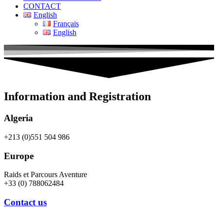
CONTACT
English
Français
English
Information and Registration
Algeria
+213 (0)551 504 986
Europe
Raids et Parcours Aventure
+33 (0) 788062484
Contact us