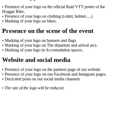
• Presence of your logo on the official Raid VTT poster of the
Hoggar Bike.
• Presence of your logo on clothing (t-shirt, helmet….)
• Marking of your logo on bikes.
Presence on the scene of the event
• Marking of your logo on banners and flags.
• Marking of your logo on The departure and arrival arcs.
• Marking of your logo in Accomodation spaces.
Website and social media
• Presence of your logo on the partners page of our website
• Presence of your logo on our Facebook and Instagram pages.
• Decicated posts on our social media channels
• The size of the logo will be reduced.