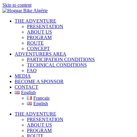
Skip to content
THE ADVENTURE
PRESENTATION
ABOUT US
PROGRAM
ROUTE
CONCEPT
ADVENTURERS AREA
PARTICIPATION CONDITIONS
TECHNICAL CONDITIONS
FAQ
MEDIA
BECOME A SPONSOR
CONTACT
English
Français
English
THE ADVENTURE
PRESENTATION
ABOUT US
PROGRAM
ROUTE