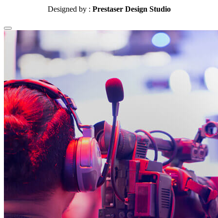
Designed by :
Prestaser Design Studio