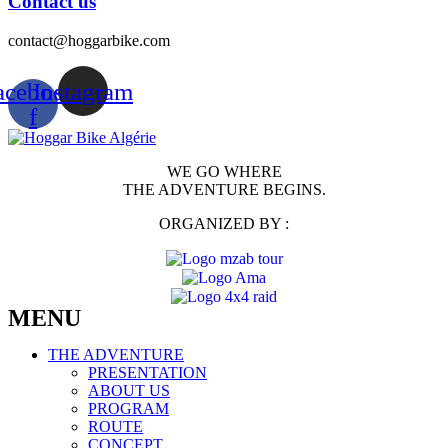
Contact us
contact@hoggarbike.com
acebook-
Instagram
f
WE GO WHERE
THE ADVENTURE BEGINS.
ORGANIZED BY :
MENU
THE ADVENTURE
PRESENTATION
ABOUT US
PROGRAM
ROUTE
CONCEPT