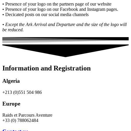
• Presence of your logo on the partners page of our website
• Presence of your logo on our Facebook and Instagram pages.
• Decicated posts on our social media channels
• Except the Ark Arrival and Departure and the size of the logo will
be reduced.
Information and Registration
Algeria
+213 (0)551 504 986
Europe
Raids et Parcours Aventure
+33 (0) 788062484