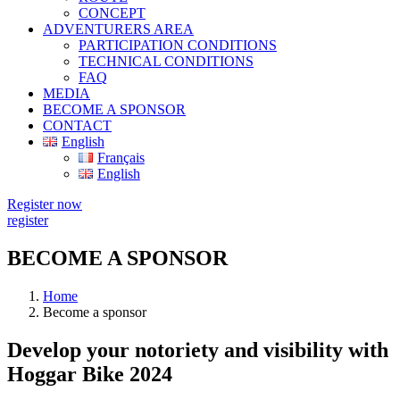
CONCEPT
ADVENTURERS AREA
PARTICIPATION CONDITIONS
TECHNICAL CONDITIONS
FAQ
MEDIA
BECOME A SPONSOR
CONTACT
English
Français
English
Register now
register
BECOME A SPONSOR
Home
Become a sponsor
Develop your notoriety and visibility with
Hoggar Bike 2024