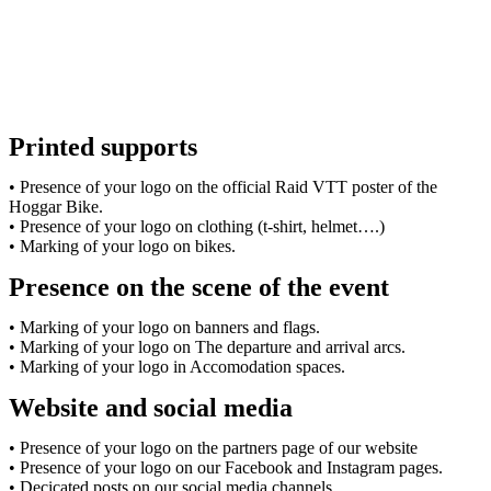
Printed supports
• Presence of your logo on the official Raid VTT poster of the
Hoggar Bike.
• Presence of your logo on clothing (t-shirt, helmet….)
• Marking of your logo on bikes.
Presence on the scene of the event
• Marking of your logo on banners and flags.
• Marking of your logo on The departure and arrival arcs.
• Marking of your logo in Accomodation spaces.
Website and social media
• Presence of your logo on the partners page of our website
• Presence of your logo on our Facebook and Instagram pages.
• Decicated posts on our social media channels