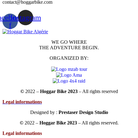
contact@hoggarbike.com
acebook-
Instagram
f
WE GO WHERE
THE ADVENTURE BEGIN.
ORGANIZED BY:
©
2022 –
Hoggar Bike 2023
– All rights reserved
Legal informations
Designed by :
Prestaser Design Studio
©
2022 –
Hoggar Bike 2023
– All rights reserved.
Legal informations