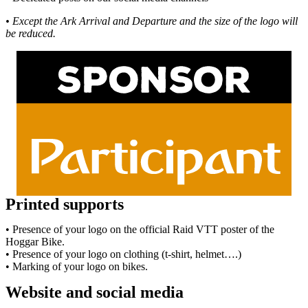
• Except the Ark Arrival and Departure and the size of the logo will
be reduced.
Printed supports
• Presence of your logo on the official Raid VTT poster of the
Hoggar Bike.
• Presence of your logo on clothing (t-shirt, helmet….)
• Marking of your logo on bikes.
Website and social media