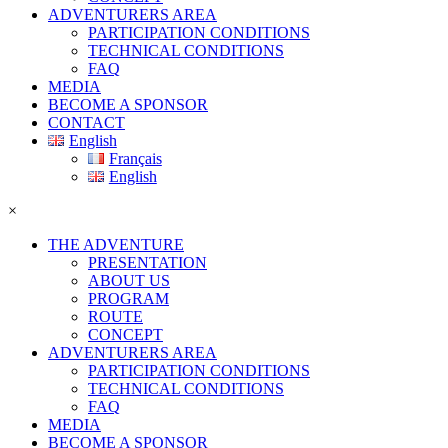
ADVENTURERS AREA
PARTICIPATION CONDITIONS
TECHNICAL CONDITIONS
FAQ
MEDIA
BECOME A SPONSOR
CONTACT
English
Français
English
×
THE ADVENTURE
PRESENTATION
ABOUT US
PROGRAM
ROUTE
CONCEPT
ADVENTURERS AREA
PARTICIPATION CONDITIONS
TECHNICAL CONDITIONS
FAQ
MEDIA
BECOME A SPONSOR