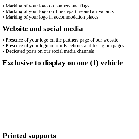
• Marking of your logo on banners and flags.
• Marking of your logo on The departure and arrival arcs.
• Marking of your logo in accommodation places.
Website and social media
• Presence of your logo on the partners page of our website
• Presence of your logo on our Facebook and Instagram pages.
• Decicated posts on our social media channels
Exclusive to display on one (1) vehicle
Printed supports