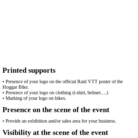
Printed supports
• Presence of your logo on the official Raid VTT poster of the
Hoggar Bike.
• Presence of your logo on clothing (t-shirt, helmet….)
• Marking of your logo on bikes.
Presence on the scene of the event
• Provide an exhibition and/or sales area for your business.
Visibility at the scene of the event