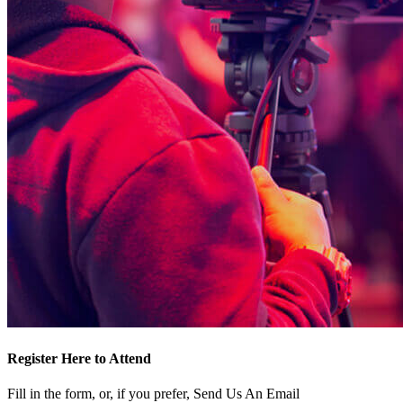
Register Here to Attend
Fill in the form, or, if you prefer, Send Us An Email