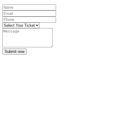
Submit now